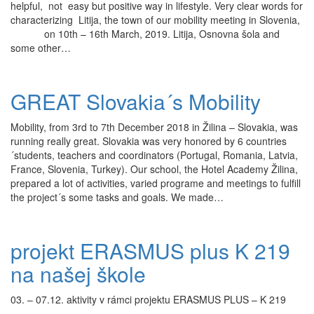
helpful, not easy but positive way in lifestyle. Very clear words for
characterizing Litija, the town of our mobility meeting in Slovenia,
on 10th – 16th March, 2019. Litija, Osnovna šola and
some other…
GREAT Slovakia´s Mobility
Mobility, from 3rd to 7th December 2018 in Žilina – Slovakia, was
running really great. Slovakia was very honored by 6 countries
´students, teachers and coordinators (Portugal, Romania, Latvia,
France, Slovenia, Turkey). Our school, the Hotel Academy Žilina,
prepared a lot of activities, varied programe and meetings to fulfill
the project´s some tasks and goals. We made…
projekt ERASMUS plus K 219
na našej škole
03. – 07.12. aktivity v rámci projektu ERASMUS PLUS – K 219