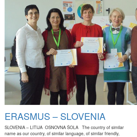
ERASMUS – SLOVENIA
SLOVENIA – LITIJA OSNOVNA ŠOLA The country of similar
name as our country, of similar language, of similar friendly,