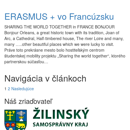
ERASMUS + vo Francúzsku
SHARING THE WORLD TOGETHER in FRANCE BONJOUR
Bonjour Orleans, a great historic town with its tradition, Joan of
Arc, a Cathedral, Half-timbered house, The river Loire and many,
many …..other beautiful places which we were lucky to visit.
Práve toto prekrásne mesto bolo hostiteľským centrom
študentskej mobility projektu „Sharing the world together“, ktorého
partnerskou súčasťou…
Navigácia v článkoch
1
2
Nasledujúce
Náš zriaďovateľ