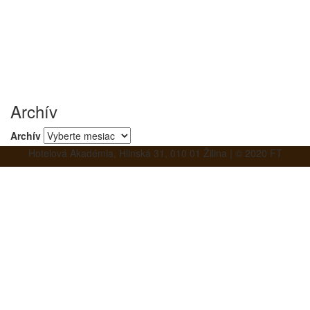
Archív
Archív
Hotelová Akadémia, Hlinská 31, 010 01 Žilina | © 2020 FT