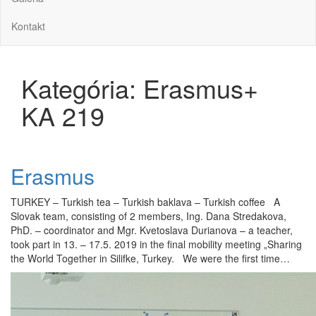
Kontakt
Kategória:
Erasmus+
KA 219
Erasmus
TURKEY – Turkish tea – Turkish baklava – Turkish coffee A
Slovak team, consisting of 2 members, Ing. Dana Stredakova,
PhD. – coordinator and Mgr. Kvetoslava Durianova – a teacher,
took part in 13. – 17.5. 2019 in the final mobility meeting „Sharing
the World Together in Silifke, Turkey. We were the first time…