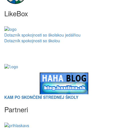
LikeBox
Dotazník spokojnosti so školskou jedálňou
Dotazník spokojnosti so školou
KAM PO SKONČENÍ STREDNEJ ŠKOLY
Partneri