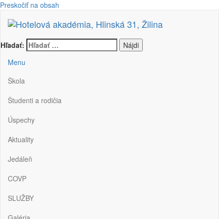
Preskočiť na obsah
Hotelová akadémia, Hlinská 31, Žilina
Hľadať:
Menu
Škola
Študenti a rodičia
Úspechy
Aktuality
Jedáleň
COVP
SLUŽBY
Galéria